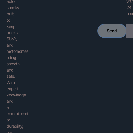
with
auto
24
shocks
hou
built
to
keep
Ema
Send
trucks,
SUVs,
and
motorhomes
riding
smooth
and
safe.
With
expert
knowledge
and
a
commitment
to
durability,
we