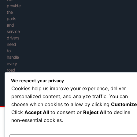
provide
the
parts
and
service
drivers
need
to
handle
every
road
with
We respect your privacy
confidence.
Cookies help us improve your experience, deliver
personalized content, and analyze traffic. You can
choose which cookies to allow by clicking
Customize
Click
Accept All
to consent or
Reject All
to decline
non-essential cookies.