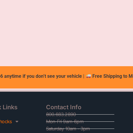
6 anytime if you don’t see your vehicle
|
Free Shipping to M
 Links
Contact Info
800.683.2890
hocks
Mon-Fri 9am-6pm
Saturday 10am - 3pm