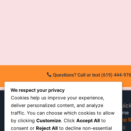
Questions? Call or text (619) 444-976
We respect your privacy
Cookies help us improve your experience,
Quick
deliver personalized content, and analyze
At our California shop, we
Home
traffic. You can choose which cookies to allow
specialize in high-quality auto
Shop S
by clicking
Customize
. Click
Accept All
to
shocks built to keep trucks, SUVs,
Blog
consent or
Reject All
to decline non-essential