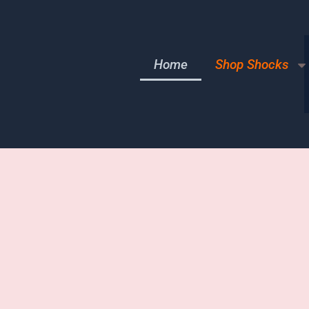
Home
Shop Shocks