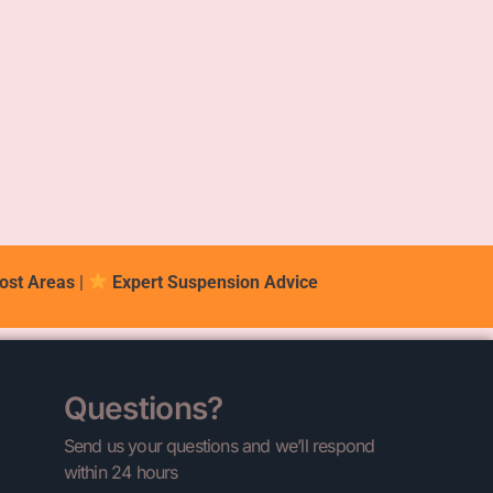
ost Areas
|
Expert Suspension Advice
Questions?
Send us your questions and we’ll respond
within 24 hours