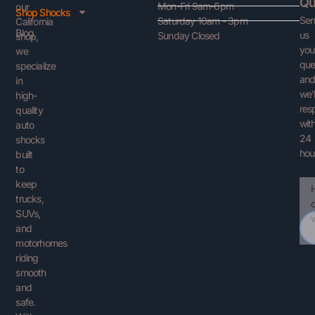
Qu
Mon-Fri 9am-6pm
our
Shop Shocks
Se
Saturday 10am - 3pm
California
Blog
us
Sunday Closed
shop,
you
we
que
specialize
an
in
we’l
high-
res
quality
with
auto
24
shocks
hou
built
to
keep
Ema
You
trucks,
Que
SUVs,
and
motorhomes
riding
smooth
and
safe.