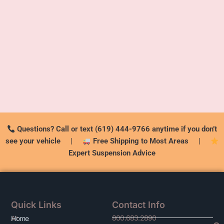
Questions? Call or text (619) 444-9766 anytime if you don’t
see your vehicle
|
Free Shipping to Most Areas
|
Expert Suspension Advice
Quick Links
Contact Info
800.683.2890
At
Home