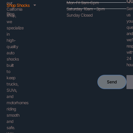
Qu
Mon-Fri 9am-6pm
our
Shop Shocks
Se
Saturday 10am - 3pm
California
Blog
us
Sunday Closed
shop,
you
we
que
specialize
an
in
we’l
high-
res
quality
with
auto
24
shocks
hou
built
to
keep
Ema
Send
trucks,
SUVs,
and
motorhomes
riding
smooth
and
safe.