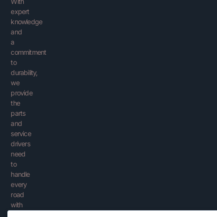
With
expert
knowledge
and
a
commitment
to
durability,
we
provide
the
parts
and
service
drivers
need
to
handle
every
road
with
confidence.