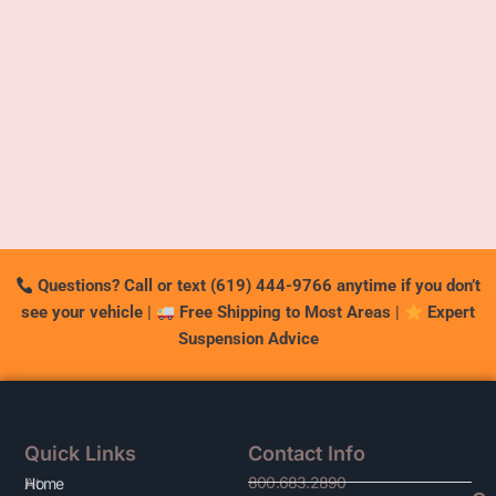
Questions? Call or text (619) 444-9766 anytime if you don’t
see your vehicle
|
Free Shipping to Most Areas
|
Expert
Suspension Advice
Quick Links
Contact Info
800.683.2890
At
Home