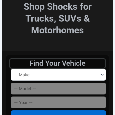
Shop Shocks for
Trucks, SUVs &
Motorhomes
Find Your Vehicle