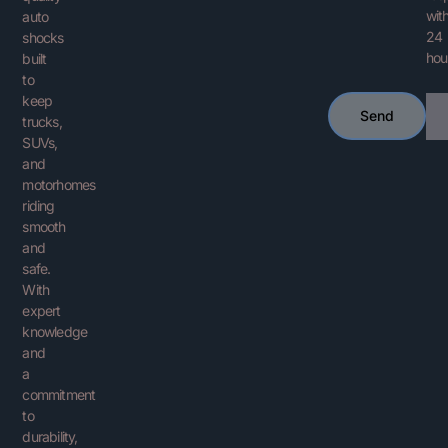
with
auto
24
shocks
hou
built
to
keep
Ema
Send
trucks,
SUVs,
and
motorhomes
riding
smooth
and
safe.
With
expert
knowledge
and
a
commitment
to
durability,