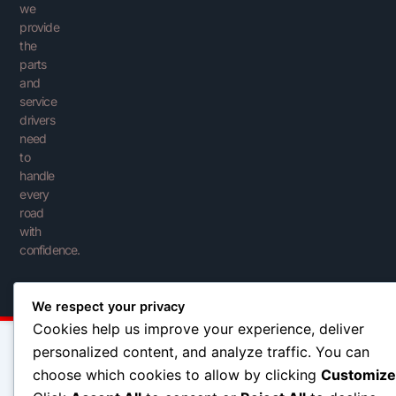
we
provide
the
parts
and
service
drivers
need
to
handle
every
road
with
confidence.
We respect your privacy
Cookies help us improve your experience, deliver
personalized content, and analyze traffic. You can
choose which cookies to allow by clicking
Customize