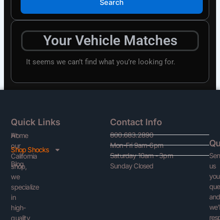
Search
Your Vehicle Matches
It seems we can’t find what you’re looking for.
Quick Links
Contact Info
800.683.2890
At
Home
Qu
Mon-Fri 9am-6pm
our
Shop Shocks
Se
Saturday 10am - 3pm
California
Blog
us
Sunday Closed
shop,
you
we
que
specialize
an
in
we’l
high-
res
quality