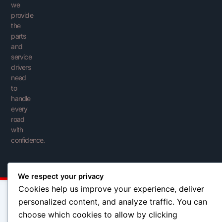
we
provide
the
parts
and
service
drivers
need
to
handle
every
road
with
confidence.
We respect your privacy
Cookies help us improve your experience, deliver
personalized content, and analyze traffic. You can
choose which cookies to allow by clicking