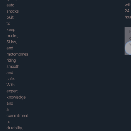
with
auto
24
shocks
hou
built
to
keep
Ema
You
trucks,
Que
SUVs,
and
motorhomes
riding
smooth
and
safe.
With
expert
knowledge
and
a
commitment
to
durability,