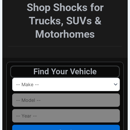
Shop Shocks for
Trucks, SUVs &
Motorhomes
Find Your Vehicle