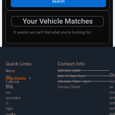
Search
Your Vehicle Matches
It seems we can’t find what you’re looking for.
Quick Links
Contact Info
800.683.2890
At
Home
Qu
Mon-Fri 9am-6pm
our
Shop Shocks
Se
Saturday 10am - 3pm
California
Blog
us
Sunday Closed
shop,
you
we
que
specialize
an
in
we’l
high-
res
quality