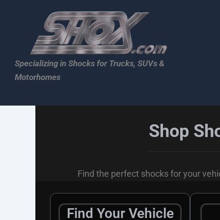
Skip
to
content
Specializing in Shocks for Trucks, SUVs &
Motorhomes
Shop Sho
Find the perfect shocks for your vehic
Find Your Vehicle