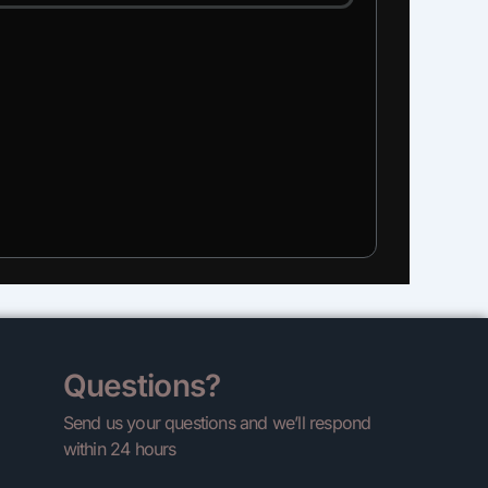
Questions?
Send us your questions and we’ll respond
within 24 hours