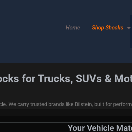
Home
Shop Shocks
cks for Trucks, SUVs & M
le. We carry trusted brands like Bilstein, built for perfor
Your Vehicle Ma