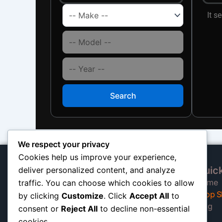
It s
Search
We respect your privacy
Cookies help us improve your experience,
Quick
deliver personalized content, and analyze
At our California shop, we
Home
traffic. You can choose which cookies to allow
specialize in high-quality auto
Shop S
by clicking
Customize
. Click
Accept All
to
shocks built to keep trucks, SUVs,
Blog
consent or
Reject All
to decline non-essential
and motorhomes riding smooth and
cookies.