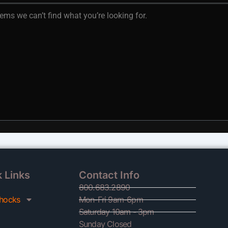
eems we can’t find what you’re looking for.
 Links
Contact Info
800.683.2890
hocks
Mon-Fri 9am-6pm
Saturday 10am - 3pm
Sunday Closed