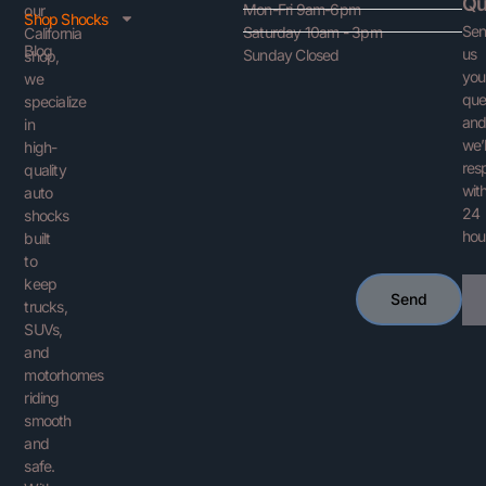
Qu
Mon-Fri 9am-6pm
our
Shop Shocks
Se
Saturday 10am - 3pm
California
Blog
us
Sunday Closed
shop,
you
we
que
specialize
an
in
we’l
high-
res
quality
with
auto
24
shocks
hou
built
to
keep
Ema
Send
trucks,
SUVs,
and
motorhomes
riding
smooth
and
safe.