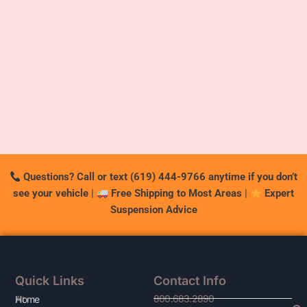
Questions? Call or text (619) 444-9766 anytime if you don’t
see your vehicle
|
Free Shipping to Most Areas
|
Expert
Suspension Advice
Quick Links
Contact Info
800.683.2890
At
Home