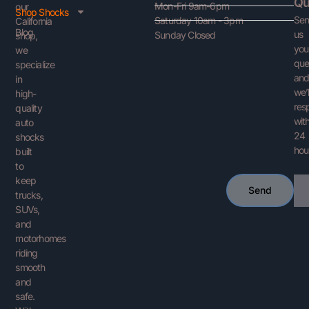
Qu
Mon-Fri 9am-6pm
our
Shop Shocks
Se
Saturday 10am - 3pm
California
Blog
us
Sunday Closed
shop,
you
we
que
specialize
an
in
we’l
high-
res
quality
with
auto
24
shocks
hou
built
to
keep
Ema
Send
trucks,
SUVs,
and
motorhomes
riding
smooth
and
safe.