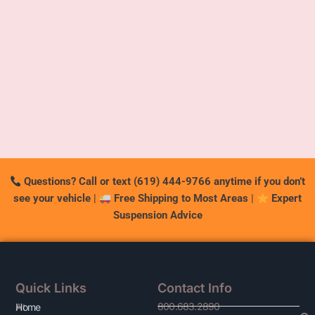
Questions? Call or text (619) 444-9766 anytime if you don’t
see your vehicle
|
Free Shipping to Most Areas
|
Expert
Suspension Advice
Quick Links
Contact Info
800.683.2890
At
Home