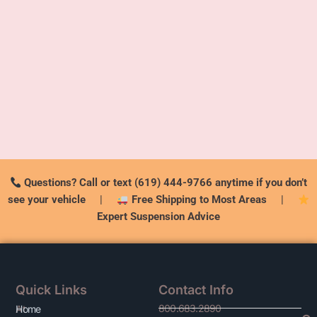
Questions? Call or text (619) 444-9766 anytime if you don’t
see your vehicle
|
Free Shipping to Most Areas
|
Expert Suspension Advice
Quick Links
Contact Info
800.683.2890
At
Home