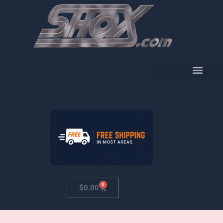
Skip
to
content
0
Cart
$
0.00