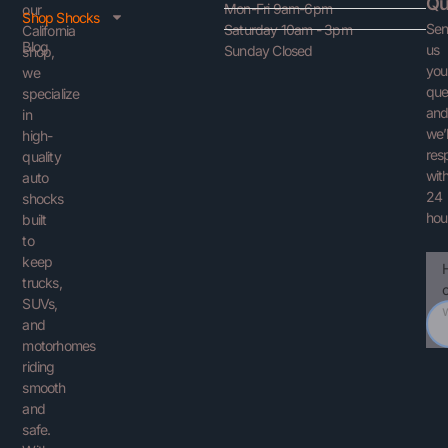
Qu
Mon-Fri 9am-6pm
our
Shop Shocks
Se
Saturday 10am - 3pm
California
Blog
us
Sunday Closed
shop,
you
we
que
specialize
an
in
we’l
high-
res
quality
with
auto
24
shocks
hou
built
to
keep
Ema
You
trucks,
Que
SUVs,
and
motorhomes
riding
smooth
and
safe.