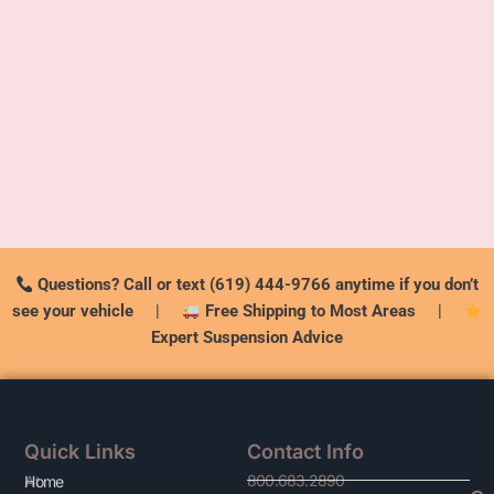
Questions? Call or text (619) 444-9766 anytime if you don’t
see your vehicle
|
Free Shipping to Most Areas
|
Expert Suspension Advice
Quick Links
Contact Info
800.683.2890
At
Home