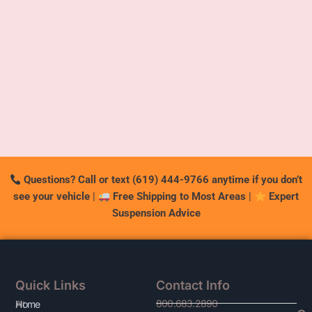
Questions? Call or text (619) 444-9766 anytime if you don’t
see your vehicle
|
Free Shipping to Most Areas
|
Expert
Suspension Advice
Quick Links
Contact Info
800.683.2890
At
Home