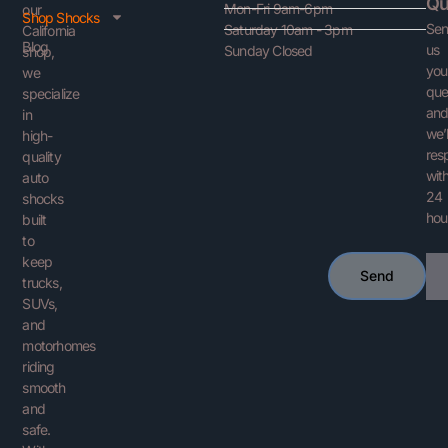
Qu
Mon-Fri 9am-6pm
our
Shop Shocks
Se
Saturday 10am - 3pm
California
Blog
us
Sunday Closed
shop,
you
we
que
specialize
an
in
we’l
high-
res
quality
with
auto
24
shocks
hou
built
to
keep
Ema
Send
trucks,
SUVs,
and
motorhomes
riding
smooth
and
safe.