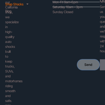
Qu
Mon-Fri 9am-6pm
our
Shop Shocks
Se
Saturday 10am - 3pm
California
Blog
us
Sunday Closed
shop,
you
we
que
specialize
an
in
we’l
high-
res
quality
with
auto
24
shocks
hou
built
to
keep
Ema
Send
trucks,
SUVs,
and
motorhomes
riding
smooth
and
safe.