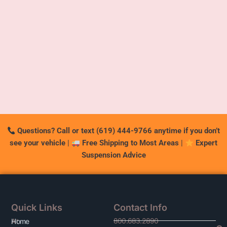
Questions? Call or text (619) 444-9766 anytime if you don’t
see your vehicle
|
Free Shipping to Most Areas
|
Expert
Suspension Advice
Quick Links
Contact Info
800.683.2890
At
Home