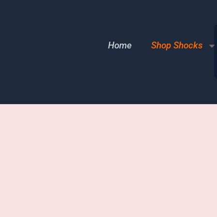
Home
Shop Shocks