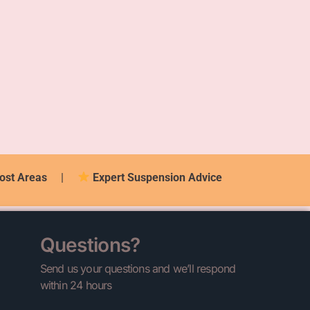
ost Areas
|
Expert Suspension Advice
Questions?
Send us your questions and we’ll respond
within 24 hours