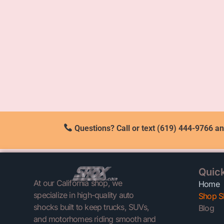
Questions? Call or text (619) 444-9766 an
Quick
At our California shop, we
Home
specialize in high-quality auto
Shop S
shocks built to keep trucks, SUVs,
Blog
and motorhomes riding smooth and