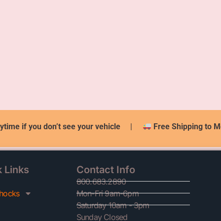
ytime if you don’t see your vehicle
|
Free Shipping to M
 Links
Contact Info
800.683.2890
hocks
Mon-Fri 9am-6pm
Saturday 10am - 3pm
Sunday Closed