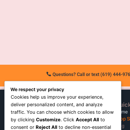
Questions? Call or text (619) 444-976
We respect your privacy
Cookies help us improve your experience,
Quick
deliver personalized content, and analyze
At our California shop, we
Home
traffic. You can choose which cookies to allow
specialize in high-quality auto
Shop S
by clicking
Customize
. Click
Accept All
to
shocks built to keep trucks, SUVs,
Blog
consent or
Reject All
to decline non-essential