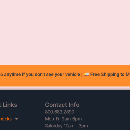
6 anytime if you don’t see your vehicle
|
Free Shipping to M
 Links
Contact Info
800.683.2890
hocks
Mon-Fri 9am-6pm
Saturday 10am - 3pm