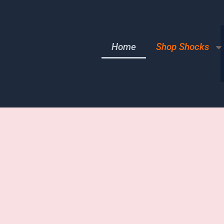
Home
Shop Shocks