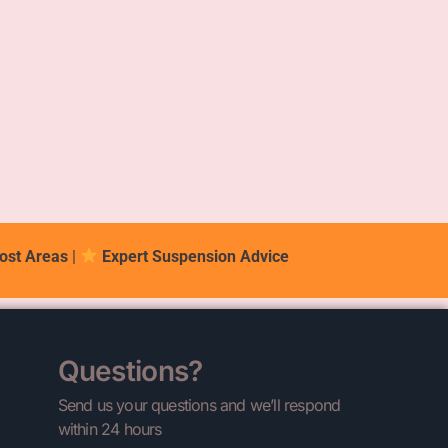
ost Areas
|
Expert Suspension Advice
Questions?
Send us your questions and we’ll respond
within 24 hours