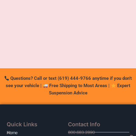
Questions? Call or text (619) 444-9766 anytime if you don’t
see your vehicle
|
Free Shipping to Most Areas
|
Expert
Suspension Advice
Quick Links
Contact Info
800.683.2890
At
Home