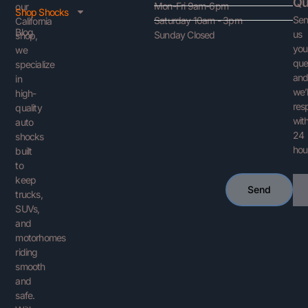
Qu
Mon-Fri 9am-6pm
our
Shop Shocks
Se
Saturday 10am - 3pm
California
Blog
us
Sunday Closed
shop,
you
we
que
specialize
an
in
we’l
high-
res
quality
with
auto
24
shocks
hou
built
to
keep
Ema
Send
trucks,
SUVs,
and
motorhomes
riding
smooth
and
safe.