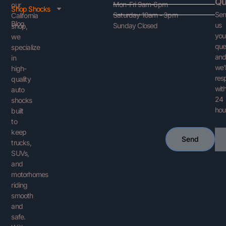
Qu
Mon-Fri 9am-6pm
our
Shop Shocks
Se
Saturday 10am - 3pm
California
Blog
us
Sunday Closed
shop,
you
we
que
specialize
an
in
we’l
high-
res
quality
with
auto
24
shocks
hou
built
to
keep
Ema
Send
trucks,
SUVs,
and
motorhomes
riding
smooth
and
safe.