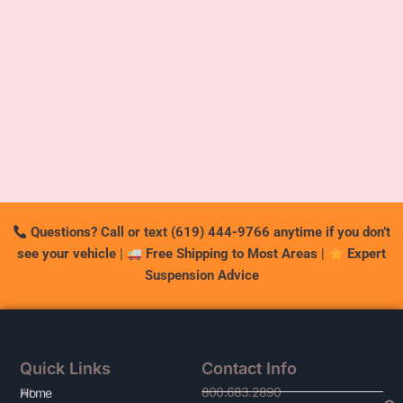
Questions? Call or text (619) 444-9766 anytime if you don’t
see your vehicle
|
Free Shipping to Most Areas
|
Expert
Suspension Advice
Quick Links
Contact Info
800.683.2890
At
Home