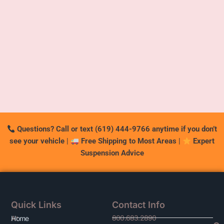
Questions? Call or text (619) 444-9766 anytime if you don’t
see your vehicle
|
Free Shipping to Most Areas
|
Expert
Suspension Advice
Quick Links
Contact Info
800.683.2890
At
Home