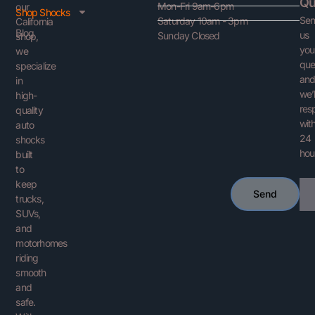
Qu
Mon-Fri 9am-6pm
our
Shop Shocks
Se
Saturday 10am - 3pm
California
Blog
us
Sunday Closed
shop,
you
we
que
specialize
an
in
we’l
high-
res
quality
with
auto
24
shocks
hou
built
to
keep
Ema
Send
trucks,
SUVs,
and
motorhomes
riding
smooth
and
safe.