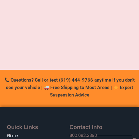
Questions? Call or text (619) 444-9766 anytime if you don’t
see your vehicle
|
Free Shipping to Most Areas
|
Expert
Suspension Advice
Quick Links
Contact Info
800.683.2890
At
Home