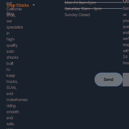
Qu
Mon-Fri 9am-6pm
our
Shop Shocks
Se
Saturday 10am - 3pm
California
Blog
us
Sunday Closed
shop,
you
we
que
specialize
an
in
we’l
high-
res
quality
with
auto
24
shocks
hou
built
to
keep
Ema
Send
trucks,
SUVs,
and
motorhomes
riding
smooth
and
safe.