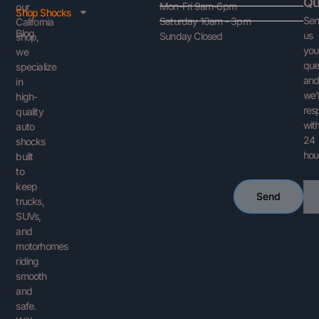
Qu
Mon-Fri 9am-6pm
our
Shop Shocks
Se
Saturday 10am - 3pm
California
Blog
us
Sunday Closed
shop,
you
we
que
specialize
an
in
we’l
high-
res
quality
with
auto
24
shocks
hou
built
to
keep
Ema
Send
trucks,
SUVs,
and
motorhomes
riding
smooth
and
safe.