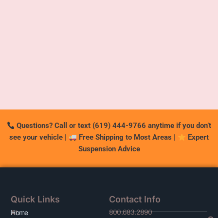
Questions? Call or text (619) 444-9766 anytime if you don’t
see your vehicle
|
Free Shipping to Most Areas
|
Expert
Suspension Advice
Quick Links
Contact Info
800.683.2890
At
Home