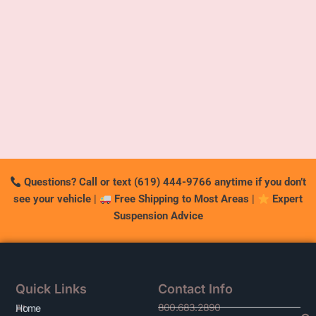
Questions? Call or text (619) 444-9766 anytime if you don’t
see your vehicle
|
Free Shipping to Most Areas
|
Expert
Suspension Advice
Quick Links
Contact Info
800.683.2890
At
Home