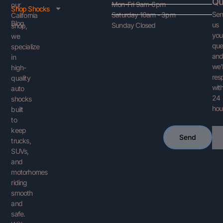
Qu
Mon-Fri 9am-6pm
our
Shop Shocks
Se
Saturday 10am - 3pm
California
Blog
us
Sunday Closed
shop,
you
we
que
specialize
an
in
we’l
high-
res
quality
with
auto
24
shocks
hou
built
to
keep
Ema
Send
trucks,
SUVs,
and
motorhomes
riding
smooth
and
safe.