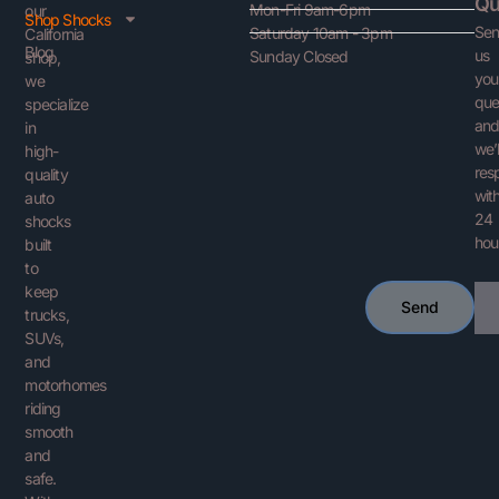
Qu
Mon-Fri 9am-6pm
our
Shop Shocks
Se
Saturday 10am - 3pm
California
Blog
us
Sunday Closed
shop,
you
we
que
specialize
an
in
we’l
high-
res
quality
with
auto
24
shocks
hou
built
to
keep
Ema
Send
trucks,
SUVs,
and
motorhomes
riding
smooth
and
safe.