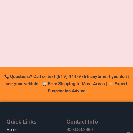
Questions? Call or text (619) 444-9766 anytime if you don’t
see your vehicle
|
Free Shipping to Most Areas
|
Expert
Suspension Advice
Quick Links
Contact Info
800.683.2890
At
Home