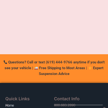
Questions? Call or text (619) 444-9766 anytime if you don’t
see your vehicle
|
Free Shipping to Most Areas
|
Expert
Suspension Advice
Quick Links
Contact Info
800.683.2890
At
Home