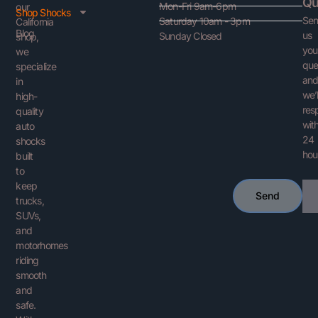
Qu
Mon-Fri 9am-6pm
our
Shop Shocks
Se
Saturday 10am - 3pm
California
Blog
us
Sunday Closed
shop,
you
we
que
specialize
an
in
we’l
high-
res
quality
with
auto
24
shocks
hou
built
to
keep
Ema
Send
trucks,
SUVs,
and
motorhomes
riding
smooth
and
safe.