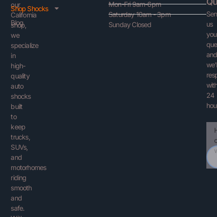
Qu
Mon-Fri 9am-6pm
our
Shop Shocks
Se
Saturday 10am - 3pm
California
Blog
us
Sunday Closed
shop,
you
we
que
specialize
an
in
we’l
high-
res
quality
with
auto
24
shocks
hou
built
to
keep
Ema
You
trucks,
Que
SUVs,
and
motorhomes
riding
smooth
and
safe.