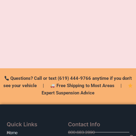
Questions? Call or text (619) 444-9766 anytime if you don’t
see your vehicle
|
Free Shipping to Most Areas
|
Expert Suspension Advice
Quick Links
Contact Info
800.683.2890
At
Home