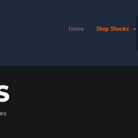
Home
Shop Shocks
S
les