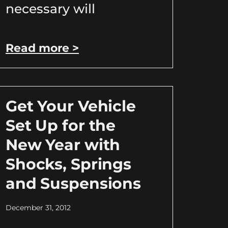
necessary will
Read more >
Get Your Vehicle
Set Up for the
New Year with
Shocks, Springs
and Suspensions
December 31, 2012