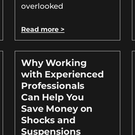
overlooked
Read more >
Why Working
with Experienced
Professionals
Can Help You
Save Money on
Shocks and
Suspensions