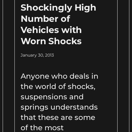
Shockingly High
Number of
Vehicles with
Worn Shocks
January 30, 2013
Anyone who deals in
the world of shocks,
suspensions and
springs understands
that these are some
of the most