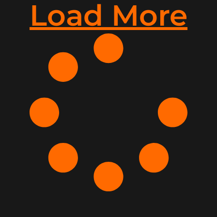
Load More