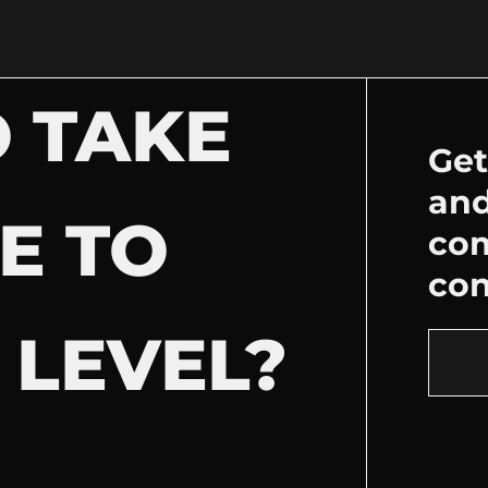
 TAKE
Get
and
E TO
co
con
 LEVEL?