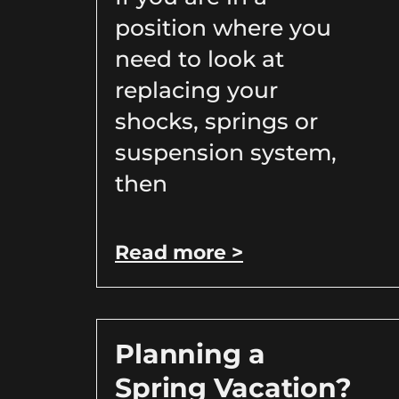
position where you
need to look at
replacing your
shocks, springs or
suspension system,
then
Read more >
Planning a
Spring Vacation?