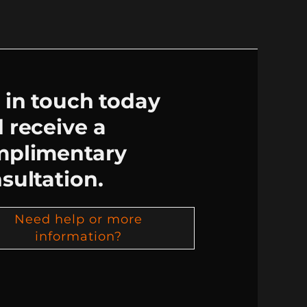
 in touch today
 receive a
mplimentary
sultation.
Need help or more
information?