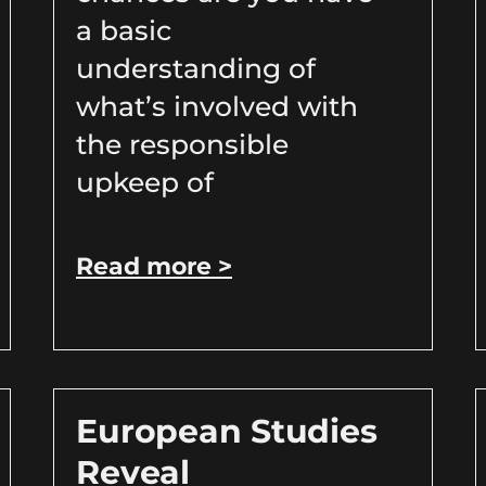
a basic
understanding of
what’s involved with
the responsible
upkeep of
Read more >
European Studies
Reveal