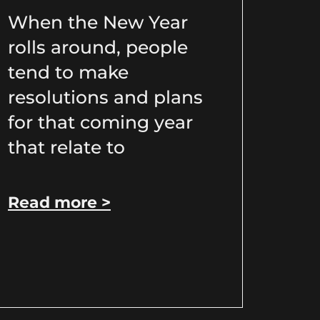
When the New Year
rolls around, people
tend to make
resolutions and plans
for that coming year
that relate to
Read more >