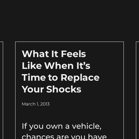
What It Feels
Like When It’s
Time to Replace
Your Shocks
March 1, 2013
If you own a vehicle,
chances are you have