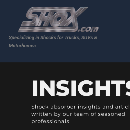
Skip
to
content
Specializing in Shocks for Trucks, SUVs &
Motorhomes
INSIGHT
Shock absorber insights and artic
written by our team of seasoned
professionals