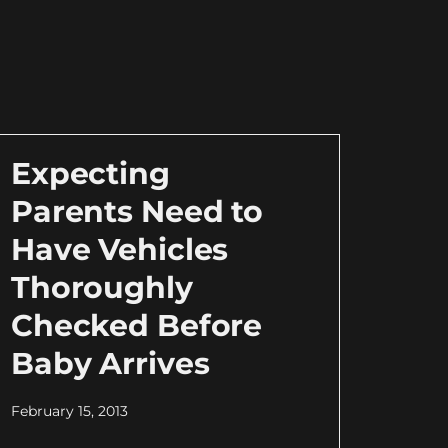
Expecting
Parents Need to
Have Vehicles
Thoroughly
Checked Before
Baby Arrives
February 15, 2013