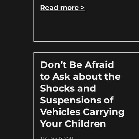
Read more >
Don’t Be Afraid
to Ask about the
Shocks and
Suspensions of
Vehicles Carrying
Your Children
January 17, 2013