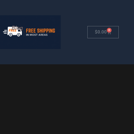
Blog
0
Cart
$
0.00