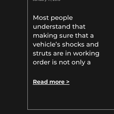
Most people
understand that
making sure that a
vehicle’s shocks and
struts are in working
order is not only a
Read more >