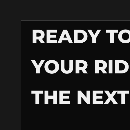
READY TO
YOUR RID
THE NEXT