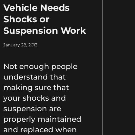
Vehicle Needs
Shocks or
Suspension Work
January 28, 2013
Not enough people
understand that
making sure that
your shocks and
suspension are
properly maintained
and replaced when