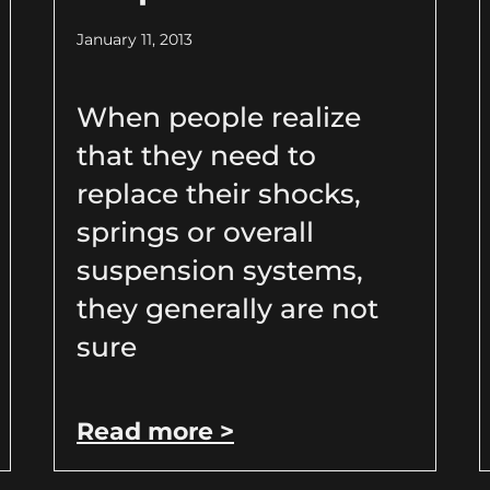
January 11, 2013
When people realize
that they need to
replace their shocks,
springs or overall
suspension systems,
they generally are not
sure
Read more >