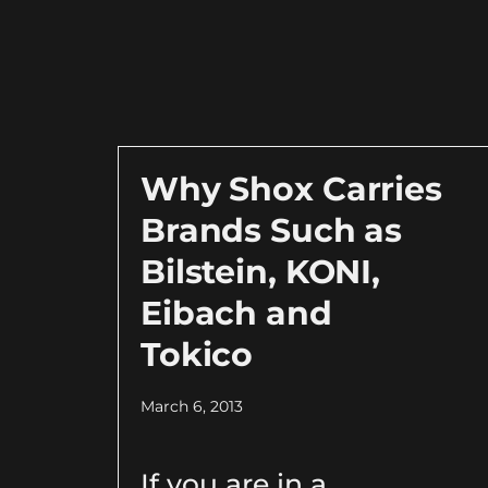
Why Shox Carries
Brands Such as
Bilstein, KONI,
Eibach and
Tokico
March 6, 2013
If you are in a