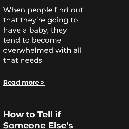
When people find out
that they’re going to
have a baby, they
tend to become
overwhelmed with all
that needs
Read more >
How to Tell if
Someone Else’s