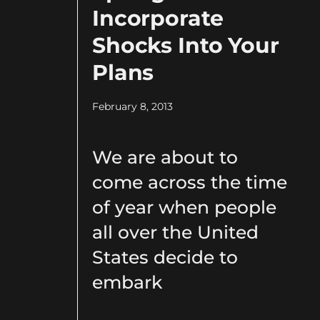
Incorporate
Shocks Into Your
Plans
February 8, 2013
We are about to
come across the time
of year when people
all over the United
States decide to
embark