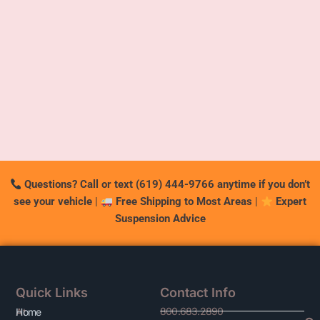
Questions? Call or text (619) 444-9766 anytime if you don’t
see your vehicle
|
Free Shipping to Most Areas
|
Expert
Suspension Advice
Quick Links
Contact Info
800.683.2890
At
Home