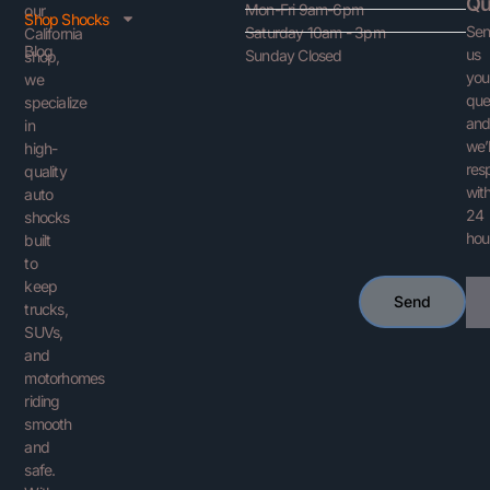
Qu
Mon-Fri 9am-6pm
our
Shop Shocks
Se
Saturday 10am - 3pm
California
Blog
us
Sunday Closed
shop,
you
we
que
specialize
an
in
we’l
high-
res
quality
with
auto
24
shocks
hou
built
to
keep
Ema
Send
trucks,
SUVs,
and
motorhomes
riding
smooth
and
safe.