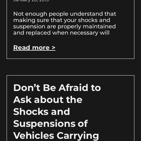
Not enough people understand that
making sure that your shocks and
suspension are properly maintained
and replaced when necessary will
Read more >
Don’t Be Afraid to
Ask about the
Shocks and
Suspensions of
Vehicles Carrying