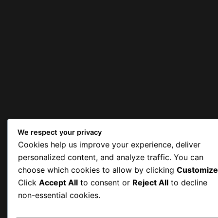
We respect your privacy
Cookies help us improve your experience, deliver
personalized content, and analyze traffic. You can
choose which cookies to allow by clicking
Customize
Click
Accept All
to consent or
Reject All
to decline
non-essential cookies.