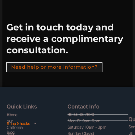
Get in touch today and
receive a complimentary
consultation.
Need help or more information?
Quick Links
Contact Info
800.683.2890
At
Home
Qu
Mon-Fri 9am-6pm
our
Shop Shocks
Se
Saturday 10am - 3pm
California
Blog
us
Sunday Closed
shop,