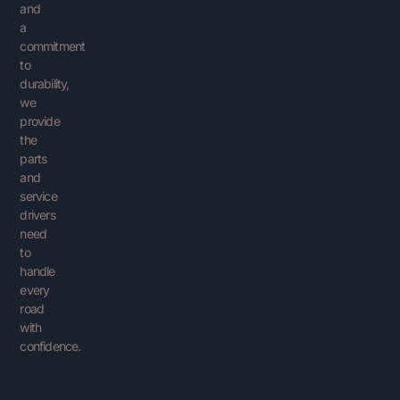
and
a
commitment
to
durability,
we
provide
the
parts
and
service
drivers
need
to
handle
every
road
with
confidence.