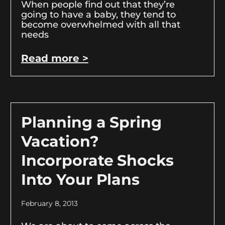
When people find out that they’re
going to have a baby, they tend to
become overwhelmed with all that
needs
Read more >
Planning a Spring
Vacation?
Incorporate Shocks
Into Your Plans
February 8, 2013