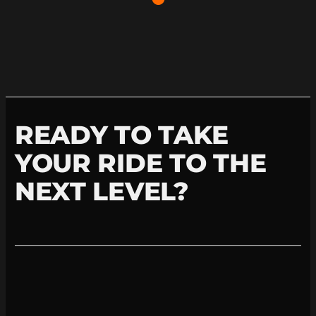
READY TO TAKE
YOUR RIDE TO THE
NEXT LEVEL?