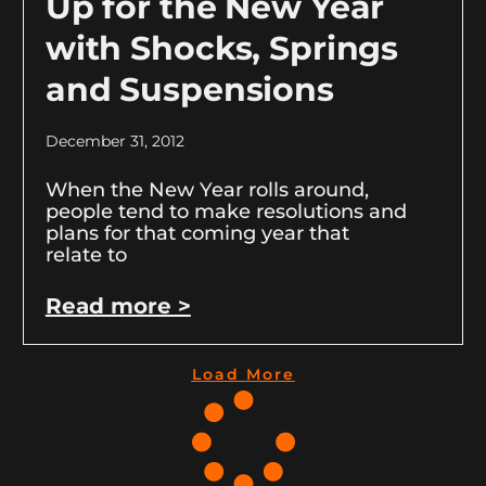
Up for the New Year
with Shocks, Springs
and Suspensions
December 31, 2012
When the New Year rolls around,
people tend to make resolutions and
plans for that coming year that
relate to
Read more >
Load More