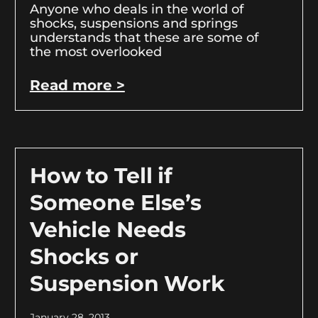
Anyone who deals in the world of
shocks, suspensions and springs
understands that these are some of
the most overlooked
Read more >
How to Tell if
Someone Else’s
Vehicle Needs
Shocks or
Suspension Work
January 28, 2013