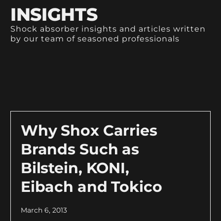
INSIGHTS
Shock absorber insights and articles written
by our team of seasoned professionals
Why Shox Carries
Brands Such as
Bilstein, KONI,
Eibach and Tokico
March 6, 2013