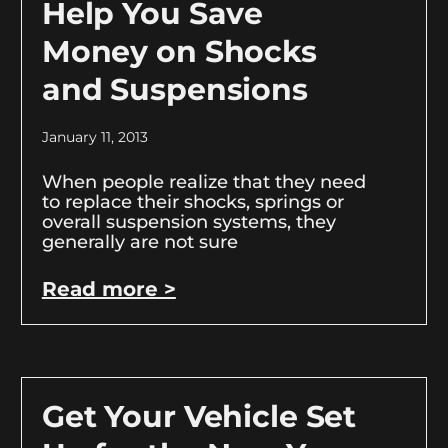
Help You Save
Money on Shocks
and Suspensions
January 11, 2013
When people realize that they need
to replace their shocks, springs or
overall suspension systems, they
generally are not sure
Read more >
Get Your Vehicle Set