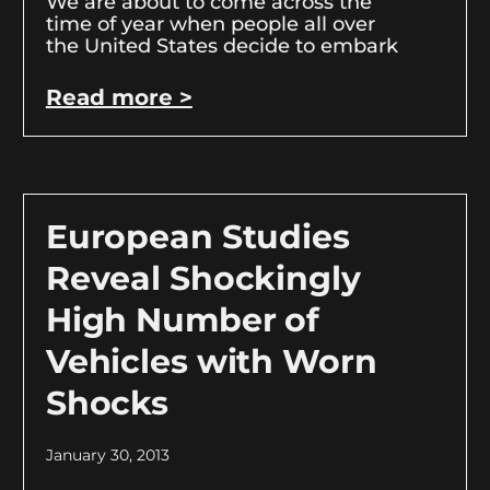
We are about to come across the
time of year when people all over
the United States decide to embark
Read more >
European Studies
Reveal Shockingly
High Number of
Vehicles with Worn
Shocks
January 30, 2013