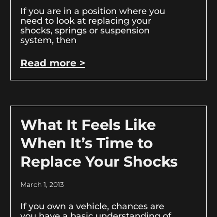
If you are in a position where you
need to look at replacing your
shocks, springs or suspension
system, then
Read more >
What It Feels Like
When It’s Time to
Replace Your Shocks
March 1, 2013
If you own a vehicle, chances are
you have a basic understanding of