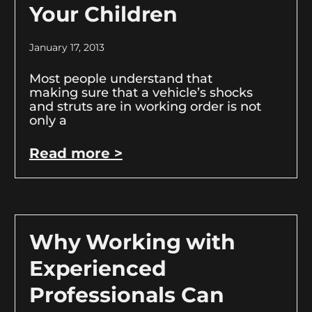
Your Children
January 17, 2013
Most people understand that
making sure that a vehicle’s shocks
and struts are in working order is not
only a
Read more >
Why Working with
Experienced
Professionals Can