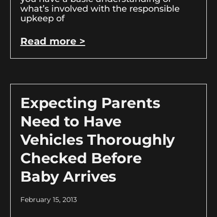
what’s involved with the responsible
upkeep of
Read more >
Expecting Parents
Need to Have
Vehicles Thoroughly
Checked Before
Baby Arrives
February 15, 2013