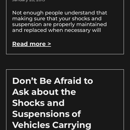
Not enough people understand that
making sure that your shocks and
suspension are properly maintained
and replaced when necessary will
Read more >
Don’t Be Afraid to
Ask about the
Shocks and
Suspensions of
Vehicles Carrying