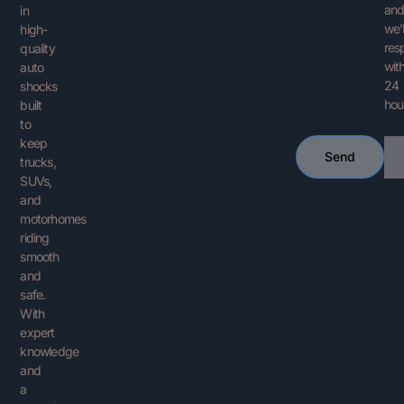
an
in
we’l
high-
res
quality
with
auto
24
shocks
hou
built
to
keep
Ema
Send
trucks,
SUVs,
and
motorhomes
riding
smooth
and
safe.
With
expert
knowledge
and
a