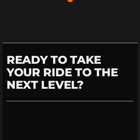
READY TO TAKE
YOUR RIDE TO THE
NEXT LEVEL?