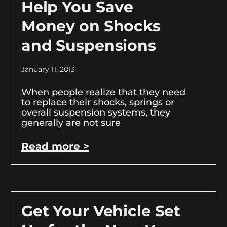
Help You Save
Money on Shocks
and Suspensions
January 11, 2013
When people realize that they need
to replace their shocks, springs or
overall suspension systems, they
generally are not sure
Read more >
Get Your Vehicle Set