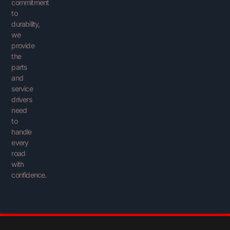
commitment
to
durability,
we
provide
the
parts
and
service
drivers
need
to
handle
every
road
with
confidence.