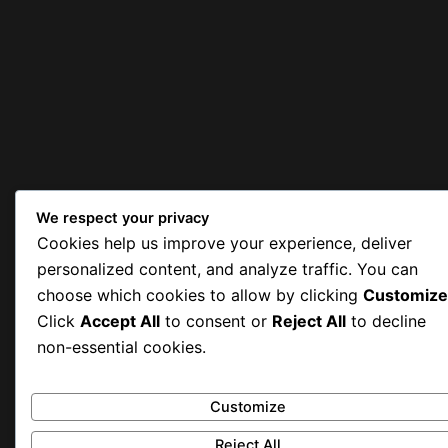
We respect your privacy
Cookies help us improve your experience, deliver
personalized content, and analyze traffic. You can
choose which cookies to allow by clicking
Customize
Click
Accept All
to consent or
Reject All
to decline
non-essential cookies.
Customize
Reject All