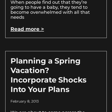
When people find out that they’re
going to have a baby, they tend to
become overwhelmed with all that
needs
Read more >
Planning a Spring
Vacation?
Incorporate Shocks
Into Your Plans
February 8, 2013