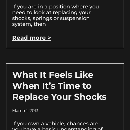
If you are in a position where you
need to look at replacing your
shocks, springs or suspension
system, then
Read more >
What It Feels Like
When It’s Time to
Replace Your Shocks
March 1, 2013
If you own a vehicle, chances are
you have a basic understanding of