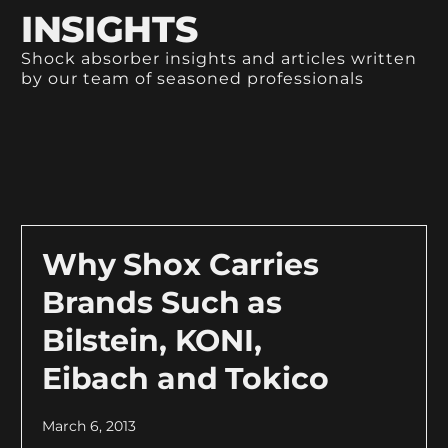
INSIGHTS
Shock absorber insights and articles written
by our team of seasoned professionals
Why Shox Carries
Brands Such as
Bilstein, KONI,
Eibach and Tokico
March 6, 2013