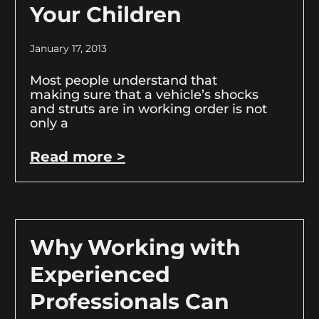
Your Children
January 17, 2013
Most people understand that
making sure that a vehicle’s shocks
and struts are in working order is not
only a
Read more >
Why Working with
Experienced
Professionals Can