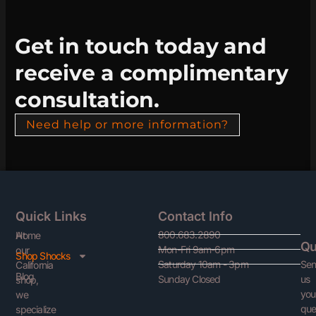
Get in touch today and
receive a complimentary
consultation.
Need help or more information?
Quick Links
Contact Info
800.683.2890
At
Home
Qu
Mon-Fri 9am-6pm
our
Shop Shocks
Se
Saturday 10am - 3pm
California
Blog
us
Sunday Closed
shop,
you
we
que
specialize