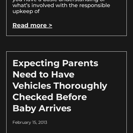
what’s involved with the responsible
upkeep of
Read more >
Expecting Parents
Need to Have
Vehicles Thoroughly
Checked Before
Baby Arrives
February 15, 2013