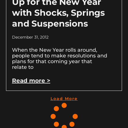
Up for the New Year
with Shocks, Springs
and Suspensions
December 31, 2012
When the New Year rolls around,
people tend to make resolutions and
plans for that coming year that
relate to
Read more >
Load More