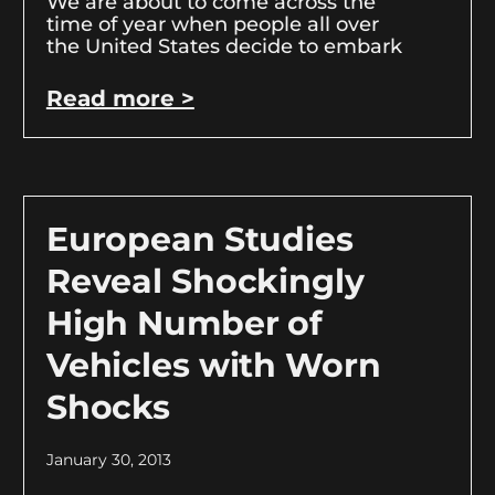
We are about to come across the
time of year when people all over
the United States decide to embark
Read more >
European Studies
Reveal Shockingly
High Number of
Vehicles with Worn
Shocks
January 30, 2013