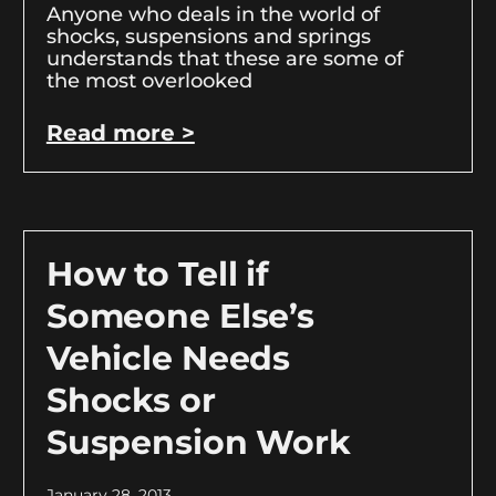
Anyone who deals in the world of
shocks, suspensions and springs
understands that these are some of
the most overlooked
Read more >
How to Tell if
Someone Else’s
Vehicle Needs
Shocks or
Suspension Work
January 28, 2013