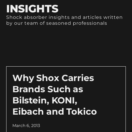
INSIGHTS
Shock absorber insights and articles written
by our team of seasoned professionals
Why Shox Carries
Brands Such as
Bilstein, KONI,
Eibach and Tokico
March 6, 2013