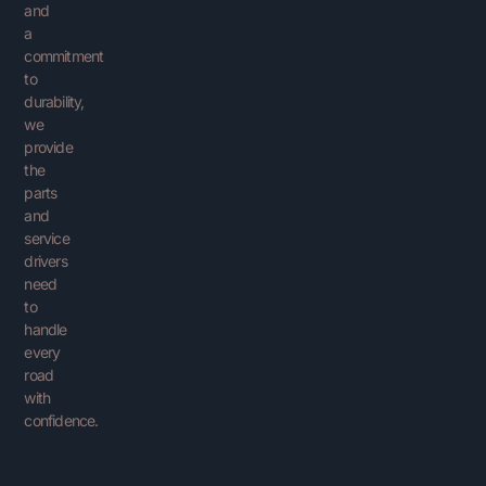
and
a
commitment
to
durability,
we
provide
the
parts
and
service
drivers
need
to
handle
every
road
with
confidence.