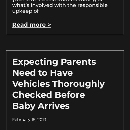
what’s involved with the responsible
upkeep of
Read more >
Expecting Parents
Need to Have
Vehicles Thoroughly
Checked Before
Baby Arrives
February 15, 2013