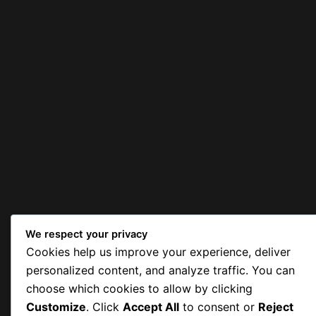
We respect your privacy
Cookies help us improve your experience, deliver
personalized content, and analyze traffic. You can
choose which cookies to allow by clicking
Customize
. Click
Accept All
to consent or
Reject