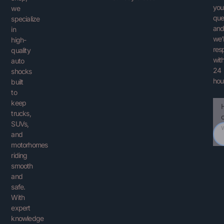
you
we
que
specialize
an
in
we’l
high-
res
quality
with
auto
24
shocks
hou
built
to
keep
Ema
You
trucks,
Que
SUVs,
and
motorhomes
riding
smooth
and
safe.
With
expert
knowledge