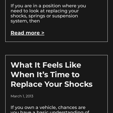
If you are in a position where you
need to look at replacing your
shocks, springs or suspension
system, then
Read more >
What It Feels Like
When It’s Time to
Replace Your Shocks
March 1, 2013
If you own a vehicle, chances are
you have a basic understanding of