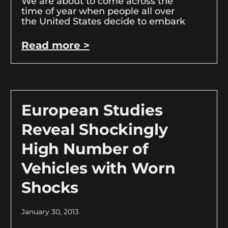
We are about to come across the
time of year when people all over
the United States decide to embark
Read more >
European Studies
Reveal Shockingly
High Number of
Vehicles with Worn
Shocks
January 30, 2013