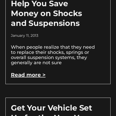
Help You Save
Money on Shocks
and Suspensions
January 11, 2013
When people realize that they need
to replace their shocks, springs or
overall suspension systems, they
generally are not sure
Read more >
Get Your Vehicle Set