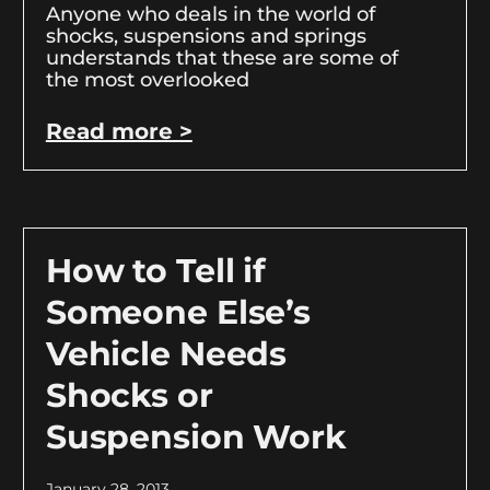
Anyone who deals in the world of
shocks, suspensions and springs
understands that these are some of
the most overlooked
Read more >
How to Tell if
Someone Else’s
Vehicle Needs
Shocks or
Suspension Work
January 28, 2013