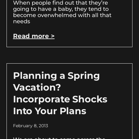
When people find out that they’re
going to have a baby, they tend to
become overwhelmed with all that
needs
Read more >
Planning a Spring
Vacation?
Incorporate Shocks
Into Your Plans
February 8, 2013