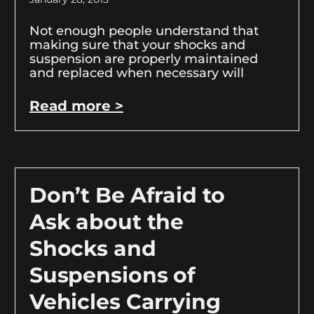
Not enough people understand that
making sure that your shocks and
suspension are properly maintained
and replaced when necessary will
Read more >
Don’t Be Afraid to
Ask about the
Shocks and
Suspensions of
Vehicles Carrying