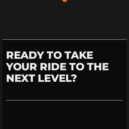
READY TO TAKE
YOUR RIDE TO THE
NEXT LEVEL?