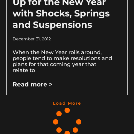
Up for the New Year
with Shocks, Springs
and Suspensions
December 31, 2012
When the New Year rolls around,
people tend to make resolutions and
plans for that coming year that
relate to
Read more >
Load More