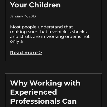
Your Children
January 17, 2013
Most people understand that
making sure that a vehicle’s shocks
and struts are in working order is not
only a
Read more >
Why Working with
Experienced
Professionals Can