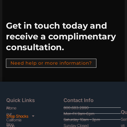
Get in touch today and
receive a complimentary
consultation.
Need help or more information?
Quick Links
Contact Info
800.683.2890
At
Home
Qu
Mon-Fri 9am-6pm
our
Shop Shocks
Se
Saturday 10am - 3pm
California
Blog
us
Sunday Closed
shop,