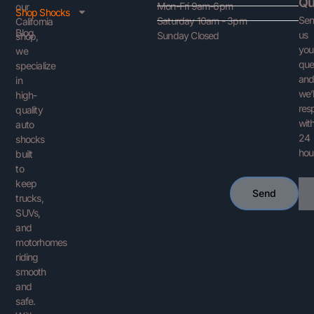
Qu
Mon-Fri 9am-6pm
our
Shop Shocks
Se
Saturday 10am - 3pm
California
Blog
us
Sunday Closed
shop,
you
we
que
specialize
an
in
we’l
high-
res
quality
with
auto
24
shocks
hou
built
to
keep
Ema
Send
trucks,
SUVs,
and
motorhomes
riding
smooth
and
safe.