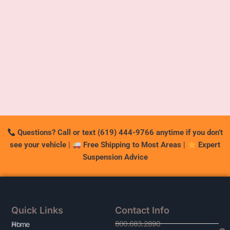
Questions? Call or text (619) 444-9766 anytime if you don’t
see your vehicle
|
Free Shipping to Most Areas
|
Expert
Suspension Advice
Quick Links
Contact Info
800.683.2890
At
Home