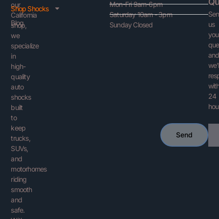
Qu
Mon-Fri 9am-6pm
our
Shop Shocks
Se
Saturday 10am - 3pm
California
Blog
us
Sunday Closed
shop,
you
we
que
specialize
an
in
we’l
high-
res
quality
with
auto
24
shocks
hou
built
to
keep
Ema
Send
trucks,
SUVs,
and
motorhomes
riding
smooth
and
safe.