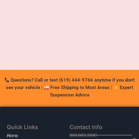
Questions? Call or text (619) 444-9766 anytime if you don’t
see your vehicle
|
Free Shipping to Most Areas
|
Expert
Suspension Advice
Quick Links
Contact Info
800.683.2890
At
Home