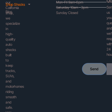
Qu
Mon-Fri 9am-6pm
our
Shop Shocks
Se
Saturday 10am - 3pm
California
Blog
us
Sunday Closed
shop,
you
we
que
specialize
an
in
we’l
high-
res
quality
with
auto
24
shocks
hou
built
to
keep
Ema
Send
trucks,
SUVs,
and
motorhomes
riding
smooth
and
safe.