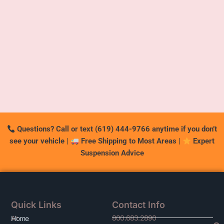
Questions? Call or text (619) 444-9766 anytime if you don’t
see your vehicle
|
Free Shipping to Most Areas
|
Expert
Suspension Advice
Quick Links
Contact Info
800.683.2890
At
Home