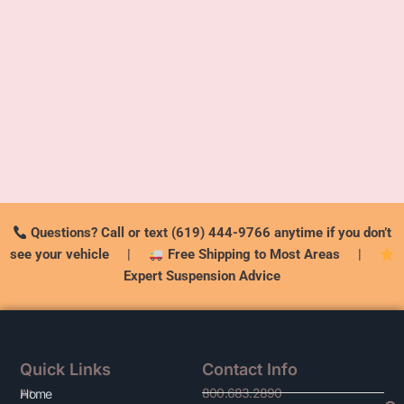
Questions? Call or text (619) 444-9766 anytime if you don’t
see your vehicle
|
Free Shipping to Most Areas
|
Expert Suspension Advice
Quick Links
Contact Info
800.683.2890
At
Home