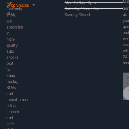
Qu
Mon-Fri 9am-6pm
our
Shop Shocks
Se
Saturday 10am - 3pm
California
Blog
us
Sunday Closed
shop,
you
we
que
specialize
an
in
we’l
high-
res
quality
with
auto
24
shocks
hou
built
to
keep
Ema
You
trucks,
Que
SUVs,
and
motorhomes
riding
smooth
and
safe.