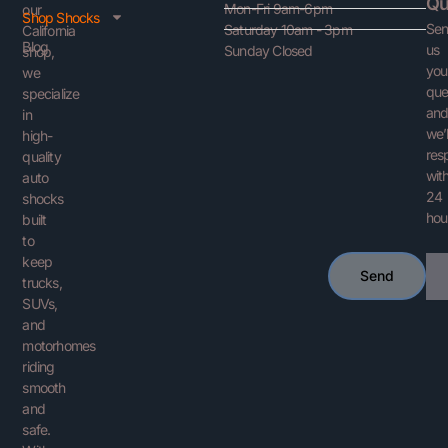
Qu
Mon-Fri 9am-6pm
our
Shop Shocks
Se
Saturday 10am - 3pm
California
Blog
us
Sunday Closed
shop,
you
we
que
specialize
an
in
we’l
high-
res
quality
with
auto
24
shocks
hou
built
to
keep
Ema
Send
trucks,
SUVs,
and
motorhomes
riding
smooth
and
safe.