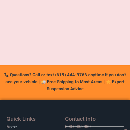
Questions? Call or text (619) 444-9766 anytime if you don’t
see your vehicle
|
Free Shipping to Most Areas
|
Expert
Suspension Advice
Quick Links
Contact Info
800.683.2890
At
Home