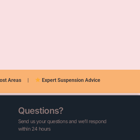
ost Areas
|
Expert Suspension Advice
Questions?
Send us your questions and we’ll respond
within 24 hours