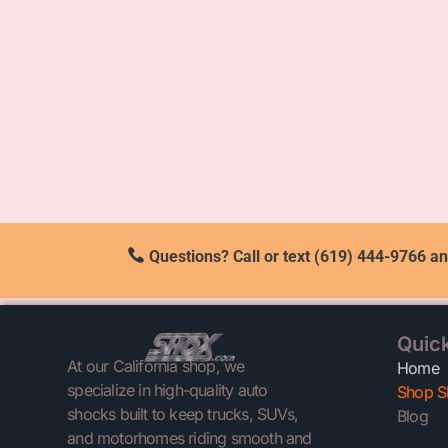
Questions? Call or text (619) 444-9766 an
Quick
At our California shop, we
Home
specialize in high-quality auto
Shop S
shocks built to keep trucks, SUVs,
Blog
and motorhomes riding smooth and