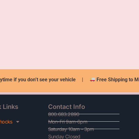
ytime if you don’t see your vehicle
|
Free Shipping to M
 Links
Contact Info
800.683.2890
hocks
Mon-Fri 9am-6pm
Saturday 10am - 3pm
Sunday Closed