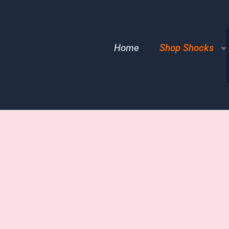
Home
Shop Shocks