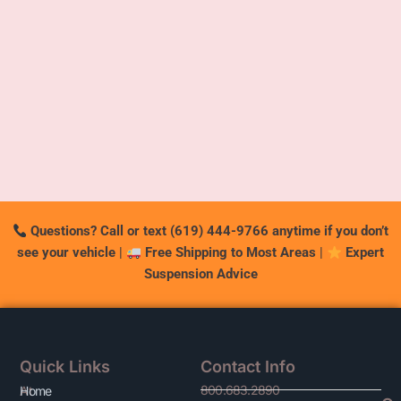
Questions? Call or text (619) 444-9766 anytime if you don’t
see your vehicle
|
Free Shipping to Most Areas
|
Expert
Suspension Advice
Quick Links
Contact Info
800.683.2890
At
Home