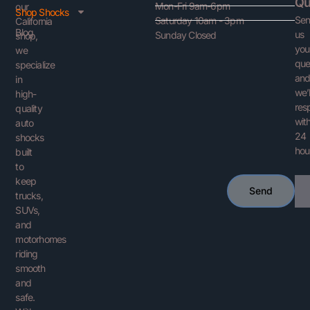
Qu
Mon-Fri 9am-6pm
our
Shop Shocks
Se
Saturday 10am - 3pm
California
Blog
us
Sunday Closed
shop,
you
we
que
specialize
an
in
we’l
high-
res
quality
with
auto
24
shocks
hou
built
to
keep
Ema
Send
trucks,
SUVs,
and
motorhomes
riding
smooth
and
safe.