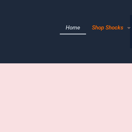
Home
Shop Shocks