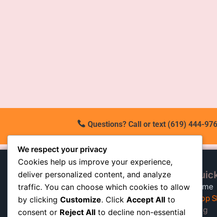
Questions? Call or text (619) 444-976
We respect your privacy
Cookies help us improve your experience,
Quick
deliver personalized content, and analyze
At our California shop, we
Home
traffic. You can choose which cookies to allow
specialize in high-quality auto
Shop S
by clicking
Customize
. Click
Accept All
to
shocks built to keep trucks, SUVs,
Blog
consent or
Reject All
to decline non-essential