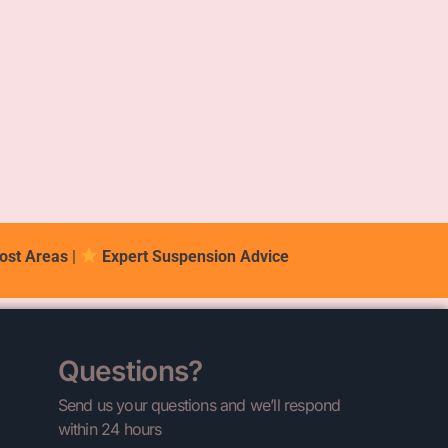
ost Areas
|
Expert Suspension Advice
Questions?
Send us your questions and we’ll respond
within 24 hours