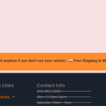
6 anytime if you don’t see your vehicle
|
Free Shipping to M
 Links
Contact Info
800.683.2890
hocks
Mon-Fri 9am-6pm
Saturday 10am - 3pm